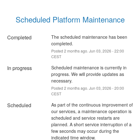
Scheduled Platform Maintenance
Completed
The scheduled maintenance has been 
completed.
Posted
2
months ago.
Jun
03
,
2026
-
22:00
CEST
In progress
Scheduled maintenance is currently in 
progress. We will provide updates as 
necessary.
Posted
2
months ago.
Jun
03
,
2026
-
20:00
CEST
Scheduled
As part of the continuous improvement of 
our services, a maintenance operation is 
scheduled and service restarts are 
planned. A short service interruption of a 
few seconds may occur during the 
indicated time window.