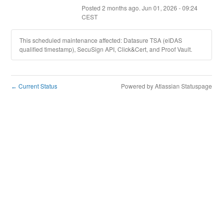
Posted
2
months ago.
Jun
01
,
2026
-
09:24
CEST
This scheduled maintenance affected: Datasure TSA (eIDAS
qualified timestamp), SecuSign API, Click&Cert, and Proof Vault.
Current Status
Powered by Atlassian Statuspage
←